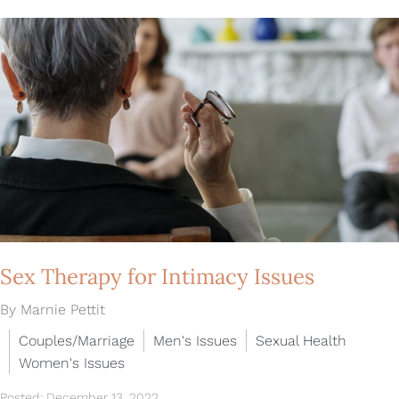
Sex Therapy for Intimacy Issues
By Marnie Pettit
Couples/Marriage
Men's Issues
Sexual Health
Women's Issues
Posted: December 13, 2022