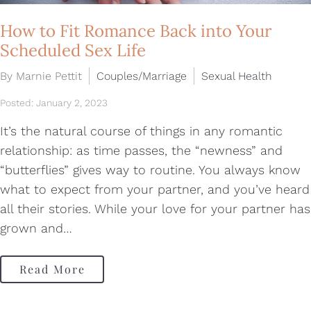
How to Fit Romance Back into Your
Scheduled Sex Life
By Marnie Pettit
Couples/Marriage
Sexual Health
Posted: January 2, 2023
It’s the natural course of things in any romantic
relationship: as time passes, the “newness” and
“butterflies” gives way to routine. You always know
what to expect from your partner, and you’ve heard
all their stories. While your love for your partner has
grown and…
Read More