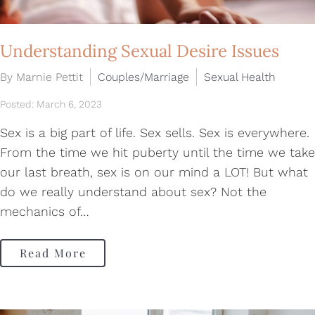
Understanding Sexual Desire Issues
By Marnie Pettit
Couples/Marriage
Sexual Health
Posted: March 6, 2023
Sex is a big part of life. Sex sells. Sex is everywhere.
From the time we hit puberty until the time we take
our last breath, sex is on our mind a LOT! But what
do we really understand about sex? Not the
mechanics of…
Read More