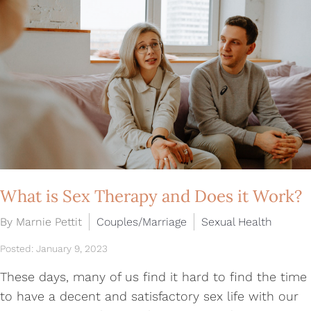
What is Sex Therapy and Does it Work?
By Marnie Pettit
Couples/Marriage
Sexual Health
Posted: January 9, 2023
These days, many of us find it hard to find the time
to have a decent and satisfactory sex life with our