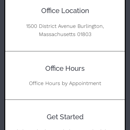
Office Location
1500 District Avenue Burlington,
Massachusetts 01803
Office Hours
Office Hours by Appointment
Get Started