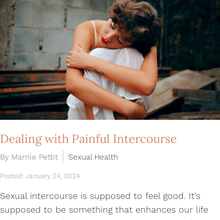
Dealing with Painful Intercourse
By Marnie Pettit
Sexual Health
Posted: January 24, 2024
Sexual intercourse is supposed to feel good. It’s
supposed to be something that enhances our life