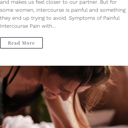
and makes us feel closer to our partner. But for
some women, intercourse is painful and something
they end up trying to avoid. Symptoms of Painful
Intercourse Pain with…
Read More