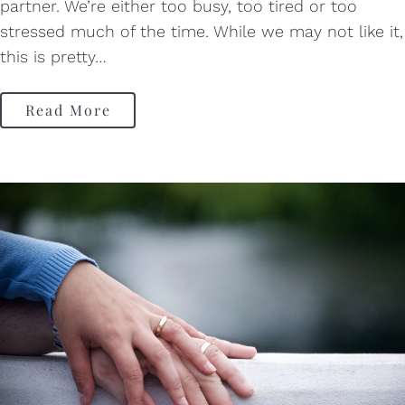
partner. We’re either too busy, too tired or too
stressed much of the time. While we may not like it,
this is pretty…
Read More