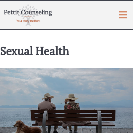
Sexual Health