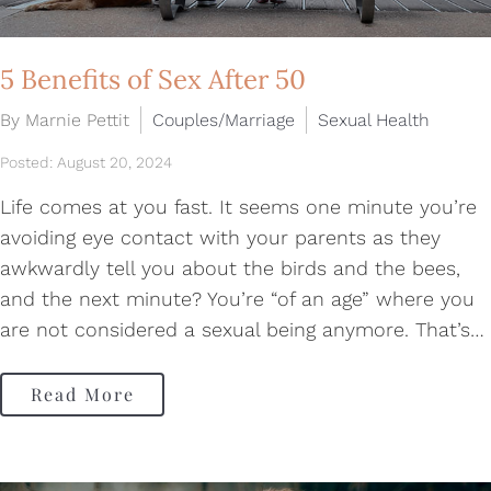
5 Benefits of Sex After 50
By Marnie Pettit
Couples/Marriage
Sexual Health
Posted: August 20, 2024
Life comes at you fast. It seems one minute you’re
avoiding eye contact with your parents as they
awkwardly tell you about the birds and the bees,
and the next minute? You’re “of an age” where you
are not considered a sexual being anymore. That’s…
Read More