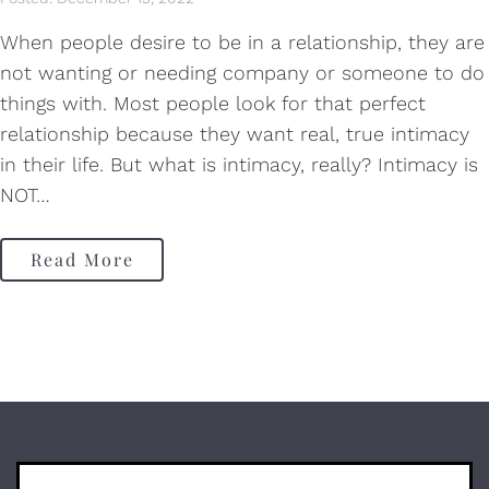
When people desire to be in a relationship, they are
not wanting or needing company or someone to do
things with. Most people look for that perfect
relationship because they want real, true intimacy
in their life. But what is intimacy, really? Intimacy is
NOT…
Read More