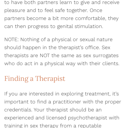
to have both partners learn to give and receive
pleasure and to feel safe together. Once
partners become a bit more comfortable, they
can then progress to genital stimulation.
NOTE: Nothing of a physical or sexual nature
should happen in the therapist’s office. Sex
therapists are NOT the same as sex surrogates
who do act in a physical way with their clients.
Finding a Therapist
If you are interested in exploring treatment, it’s
important to find a practitioner with the proper
credentials. Your therapist should be an
experienced and licensed psychotherapist with
training in sex therapy from a reputable