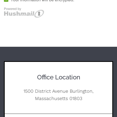
Office Location
1500 District Avenue Burlington,
Massachusetts 01803