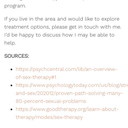
program.
If you live in the area and would like to explore
treatment options, please get in touch with me.
I’d be happy to discuss how I may be able to
help.
SOURCES:
https://psychcentral.com/lib/an-overview-
of-sex-therapy#1
https://www.psychologytoday.com/us/blog/str
and-sex/202012/proven-path-solving-many-
80-percent-sexual-problems
https://www.goodtherapy.org/learn-about-
therapy/modes/sex-therapy