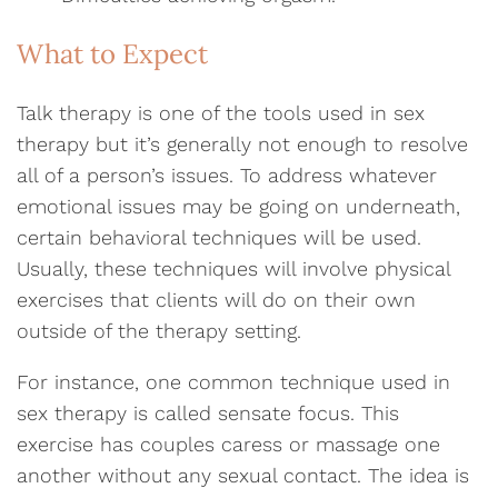
What to Expect
Talk therapy is one of the tools used in sex
therapy but it’s generally not enough to resolve
all of a person’s issues. To address whatever
emotional issues may be going on underneath,
certain behavioral techniques will be used.
Usually, these techniques will involve physical
exercises that clients will do on their own
outside of the therapy setting.
For instance, one common technique used in
sex therapy is called sensate focus. This
exercise has couples caress or massage one
another without any sexual contact. The idea is