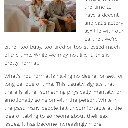
the time to
have a decent
and satisfactory
sex life with our
partner. We’re
either too busy, too tired or too stressed much
of the time. While we may not like it, this is
pretty normal.
What’s not normal is having no desire for sex for
long periods of time. This usually signals that
there is either something physically, mentally or
emotionally going on with the person. While in
the past many people felt uncomfortable at the
idea of talking to someone about their sex
issues, it has become increasingly more