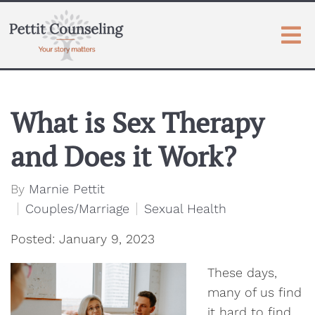
What is Sex Therapy
and Does it Work?
By
Marnie Pettit
Couples/Marriage
Sexual Health
Posted: January 9, 2023
These days,
many of us find
it hard to find