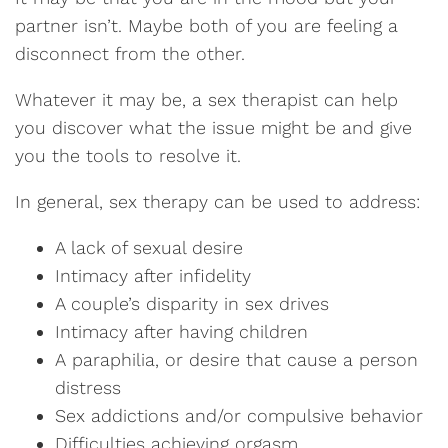
partner isn’t. Maybe both of you are feeling a
disconnect from the other.
Whatever it may be, a sex therapist can help
you discover what the issue might be and give
you the tools to resolve it.
In general, sex therapy can be used to address:
A lack of sexual desire
Intimacy after infidelity
A couple’s disparity in sex drives
Intimacy after having children
A paraphilia, or desire that cause a person
distress
Sex addictions and/or compulsive behavior
Difficulties achieving orgasm.