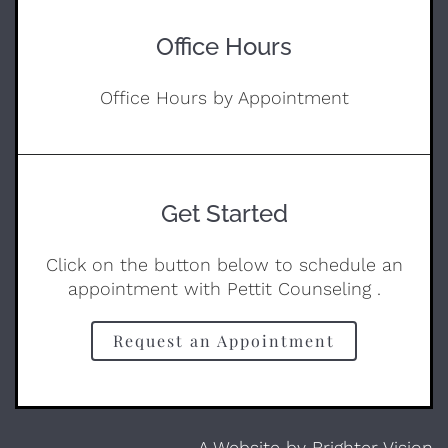
Office Hours
Office Hours by Appointment
Get Started
Click on the button below to schedule an
appointment with Pettit Counseling .
Request an Appointment
A Website by
Brighter Vision