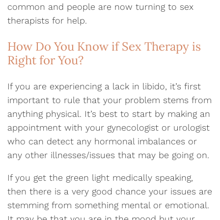
common and people are now turning to sex
therapists for help.
How Do You Know if Sex Therapy is
Right for You?
If you are experiencing a lack in libido, it’s first
important to rule that your problem stems from
anything physical. It’s best to start by making an
appointment with your gynecologist or urologist
who can detect any hormonal imbalances or
any other illnesses/issues that may be going on.
If you get the green light medically speaking,
then there is a very good chance your issues are
stemming from something mental or emotional.
It may be that you are in the mood but your