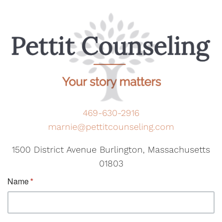
469-630-2916
marnie@pettitcounseling.com
1500 District Avenue Burlington, Massachusetts
01803