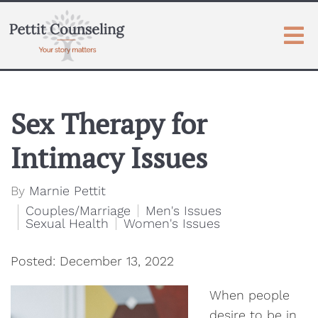
Sex Therapy for
Intimacy Issues
By
Marnie Pettit
Couples/Marriage
Men's Issues
Sexual Health
Women's Issues
Posted: December 13, 2022
When people
desire to be in