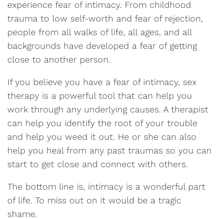
experience fear of intimacy. From childhood
trauma to low self-worth and fear of rejection,
people from all walks of life, all ages, and all
backgrounds have developed a fear of getting
close to another person.
If you believe you have a fear of intimacy, sex
therapy is a powerful tool that can help you
work through any underlying causes. A therapist
can help you identify the root of your trouble
and help you weed it out. He or she can also
help you heal from any past traumas so you can
start to get close and connect with others.
The bottom line is, intimacy is a wonderful part
of life. To miss out on it would be a tragic
shame.