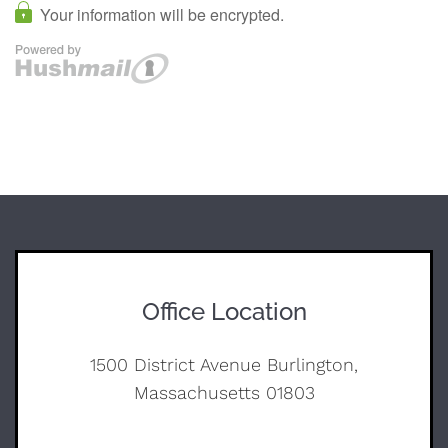
Office Location
1500 District Avenue Burlington,
Massachusetts 01803