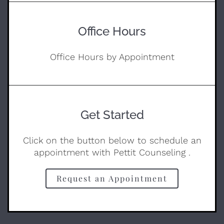
Office Hours
Office Hours by Appointment
Get Started
Click on the button below to schedule an
appointment with Pettit Counseling .
Request an Appointment