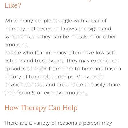
Like?
While many people struggle with a fear of
intimacy, not everyone knows the signs and
symptoms, as they can be mistaken for other
emotions.
People who fear intimacy often have low self-
esteem and trust issues. They may experience
episodes of anger from time to time and have a
history of toxic relationships. Many avoid
physical contact and are unable to easily share
their feelings or express emotions.
How Therapy Can Help
There are a variety of reasons a person may