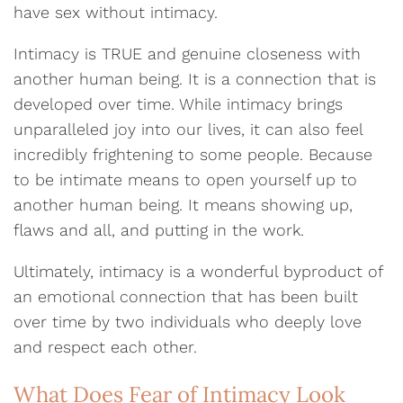
have sex without intimacy.
Intimacy is TRUE and genuine closeness with
another human being. It is a connection that is
developed over time. While intimacy brings
unparalleled joy into our lives, it can also feel
incredibly frightening to some people. Because
to be intimate means to open yourself up to
another human being. It means showing up,
flaws and all, and putting in the work.
Ultimately, intimacy is a wonderful byproduct of
an emotional connection that has been built
over time by two individuals who deeply love
and respect each other.
What Does Fear of Intimacy Look