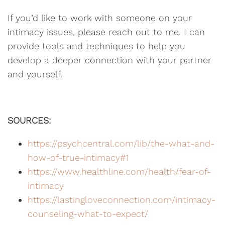
If you’d like to work with someone on your
intimacy issues, please reach out to me. I can
provide tools and techniques to help you
develop a deeper connection with your partner
and yourself.
SOURCES:
https://psychcentral.com/lib/the-what-and-
how-of-true-intimacy#1
https://www.healthline.com/health/fear-of-
intimacy
https://lastingloveconnection.com/intimacy-
counseling-what-to-expect/