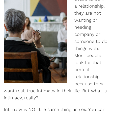
a relationship,
they are not
wanting or
needing
company or
someone to do
things with.
Most people
look for that
perfect
relationship
because they
want real, true intimacy in their life. But what is
intimacy, really?
Intimacy is NOT the same thing as sex. You can