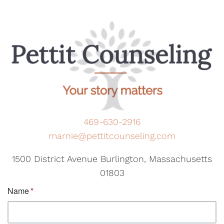
469-630-2916
marnie@pettitcounseling.com
1500 District Avenue Burlington, Massachusetts
01803