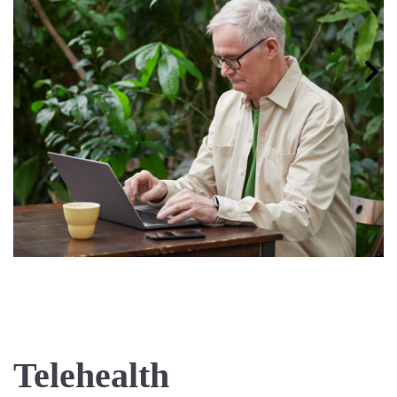
Telehealth