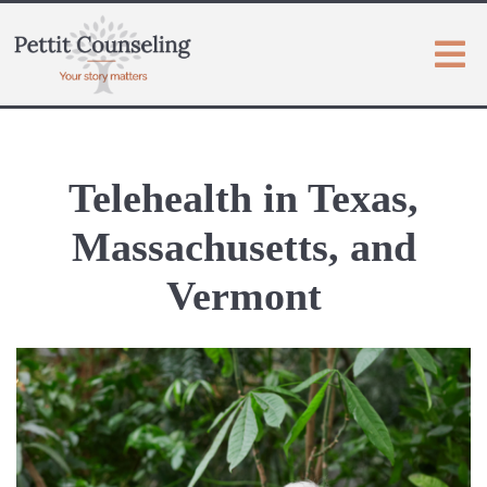
Telehealth in Texas,
Massachusetts, and
Vermont