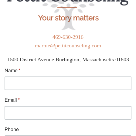
469-630-2916
marnie@pettitcounseling.com
1500 District Avenue Burlington, Massachusetts 01803