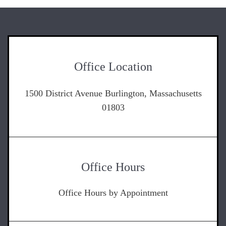
Office Location
1500 District Avenue Burlington, Massachusetts
01803
Office Hours
Office Hours by Appointment