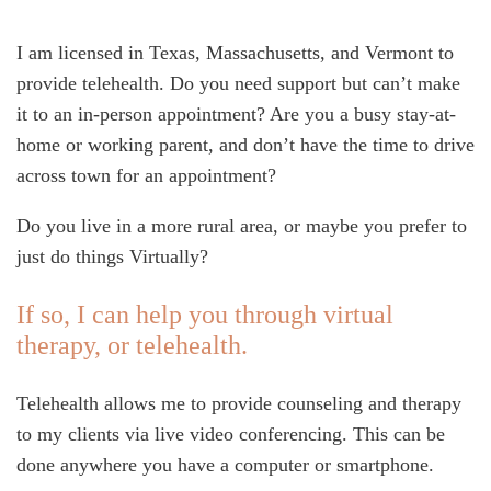
I am licensed in Texas, Massachusetts, and Vermont to
provide telehealth. Do you need support but can’t make
it to an in-person appointment? Are you a busy stay-at-
home or working parent, and don’t have the time to drive
across town for an appointment?
Do you live in a more rural area, or maybe you prefer to
just do things Virtually?
If so, I can help you through virtual
therapy, or telehealth.
Telehealth allows me to provide counseling and therapy
to my clients via live video conferencing. This can be
done anywhere you have a computer or smartphone.