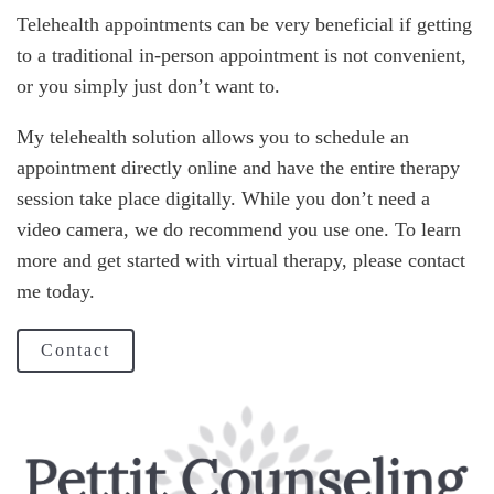
Telehealth appointments can be very beneficial if getting
to a traditional in-person appointment is not convenient,
or you simply just don’t want to.
My telehealth solution allows you to schedule an
appointment directly online and have the entire therapy
session take place digitally. While you don’t need a
video camera, we do recommend you use one. To learn
more and get started with virtual therapy, please contact
me today.
Contact