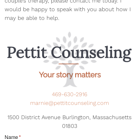
couple’s therapy, please contact me today. I
would be happy to speak with you about how I
may be able to help.
469-630-2916
marnie@pettitcounseling.com
1500 District Avenue Burlington, Massachusetts
01803