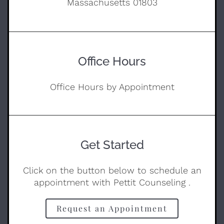
Massachusetts 01803
Office Hours
Office Hours by Appointment
Get Started
Click on the button below to schedule an
appointment with Pettit Counseling .
Request an Appointment