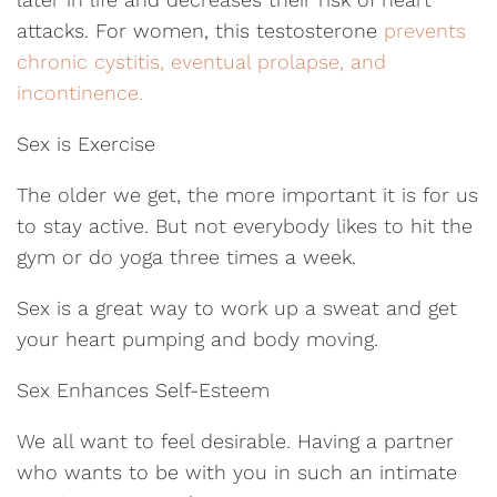
attacks. For women, this testosterone
prevents
chronic cystitis, eventual prolapse, and
incontinence.
Sex is Exercise
The older we get, the more important it is for us
to stay active. But not everybody likes to hit the
gym or do yoga three times a week.
Sex is a great way to work up a sweat and get
your heart pumping and body moving.
Sex Enhances Self-Esteem
We all want to feel desirable. Having a partner
who wants to be with you in such an intimate