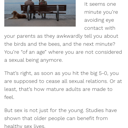
It seems one
minute you’re
avoiding eye
contact with
your parents as they awkwardly tell you about
the birds and the bees, and the next minute?
You’re “of an age” where you are not considered
a sexual being anymore.
That’s right, as soon as you hit the big 5-0, you
are supposed to cease all sexual relations. Or at
least, that’s how mature adults are made to
feel.
But sex is not just for the young. Studies have
shown that older people can benefit from
healthy sex lives.