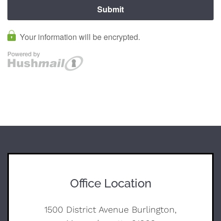
Office Location
1500 District Avenue Burlington,