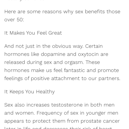
Here are some reasons why sex benefits those
over 50:
It Makes You Feel Great
And not just in the obvious way. Certain
hormones like dopamine and oxytocin are
released during sex and orgasm. These
hormones make us feel fantastic and promote
feelings of positive attachment to our partners.
It Keeps You Healthy
Sex also increases testosterone in both men
and women. Frequency of sex in younger men
appears to protect them from prostate cancer
later in life and decreases their risk of heart