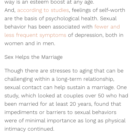
way is an esteem boost at any age.
And,
according to studies
, feelings of self-worth
are the basis of psychological health. Sexual
behavior has been associated with
fewer and
less frequent symptoms
of depression, both in
women and in men.
Sex Helps the Marriage
Though there are stresses to aging that can be
challenging within a long-term relationship,
sexual contact can help sustain a marriage. One
study, which looked at couples over 50 who had
been married for at least 20 years, found that
impediments or barriers to sexual behaviors
were of minimal importance as long as physical
intimacy continued.