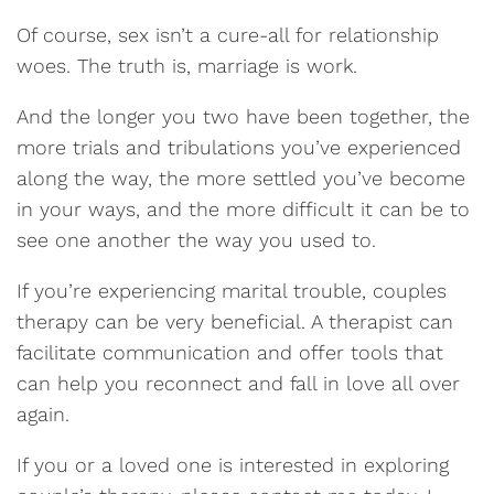
Of course, sex isn’t a cure-all for relationship
woes. The truth is, marriage is work.
And the longer you two have been together, the
more trials and tribulations you’ve experienced
along the way, the more settled you’ve become
in your ways, and the more difficult it can be to
see one another the way you used to.
If you’re experiencing marital trouble, couples
therapy can be very beneficial. A therapist can
facilitate communication and offer tools that
can help you reconnect and fall in love all over
again.
If you or a loved one is interested in exploring