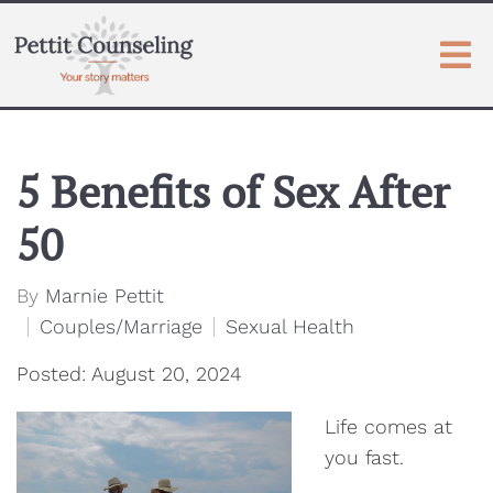
5 Benefits of Sex After
50
By
Marnie Pettit
Couples/Marriage
Sexual Health
Posted: August 20, 2024
Life comes at
you fast.