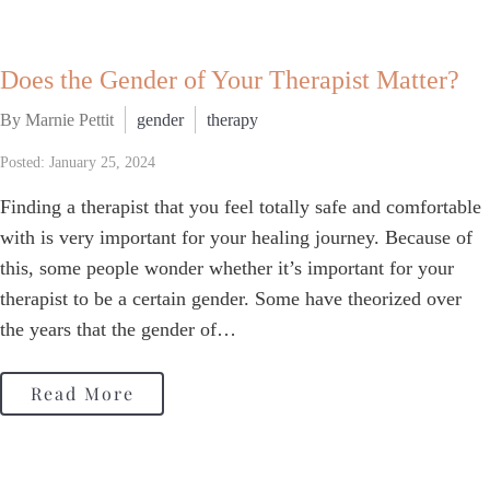
Does the Gender of Your Therapist Matter?
By Marnie Pettit
gender
therapy
Posted: January 25, 2024
Finding a therapist that you feel totally safe and comfortable
with is very important for your healing journey. Because of
this, some people wonder whether it’s important for your
therapist to be a certain gender. Some have theorized over
the years that the gender of…
Read More