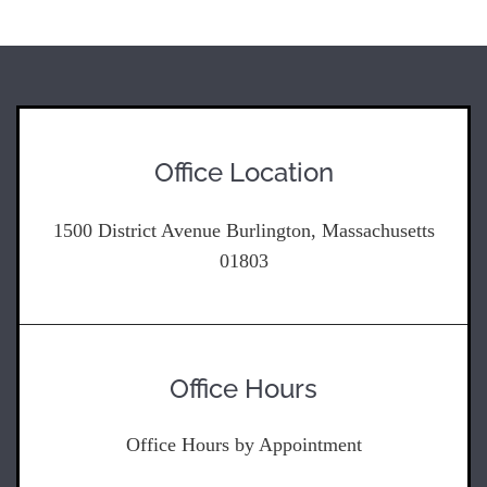
Office Location
1500 District Avenue Burlington, Massachusetts
01803
Office Hours
Office Hours by Appointment