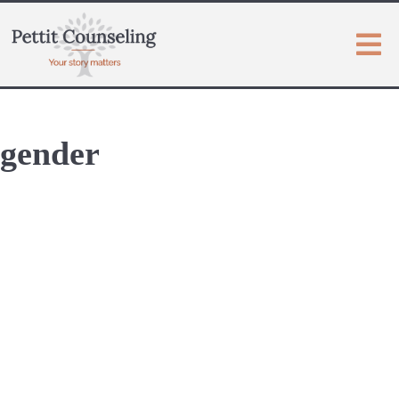
gender