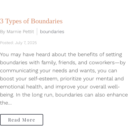
3 Types of Boundaries
By Marnie Pettit
boundaries
Posted: July 7, 2025
You may have heard about the benefits of setting
boundaries with family, friends, and coworkers—by
communicating your needs and wants, you can
boost your self-esteem, prioritize your mental and
emotional health, and improve your overall well-
being. In the long run, boundaries can also enhance
the…
Read More