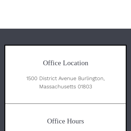
Office Location
1500 District Avenue Burlington,
Massachusetts 01803
Office Hours