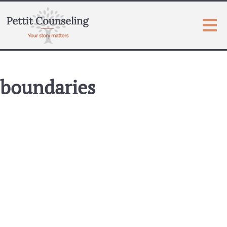
boundaries