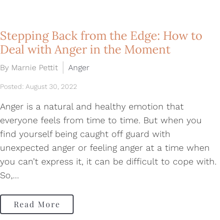
Stepping Back from the Edge: How to
Deal with Anger in the Moment
By Marnie Pettit
Anger
Posted: August 30, 2022
Anger is a natural and healthy emotion that
everyone feels from time to time. But when you
find yourself being caught off guard with
unexpected anger or feeling anger at a time when
you can’t express it, it can be difficult to cope with.
So,…
Read More