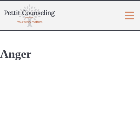
Anger