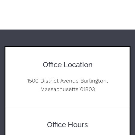
Office Location
1500 District Avenue Burlington,
Massachusetts 01803
Office Hours