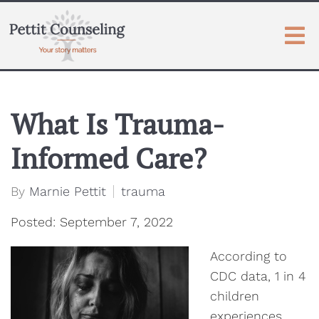
What Is Trauma-
Informed Care?
By
Marnie Pettit
trauma
Posted: September 7, 2022
According to
CDC data, 1 in 4
children
experiences