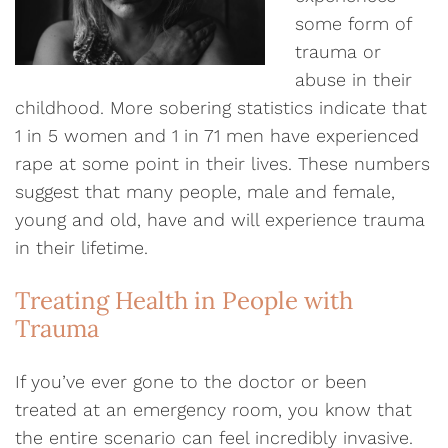
some form of
trauma or
abuse in their
childhood. More sobering statistics indicate that
1 in 5 women and 1 in 71 men have experienced
rape at some point in their lives. These numbers
suggest that many people, male and female,
young and old, have and will experience trauma
in their lifetime.
Treating Health in People with
Trauma
If you’ve ever gone to the doctor or been
treated at an emergency room, you know that
the entire scenario can feel incredibly invasive.