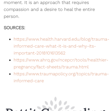
moment. It is an approach that requires
compassion and a desire to heal the entire
person.
SOURCES:
https://www.health.harvard.edu/blog/trauma-
informed-care-what-it-is-and-why-its-
important-2018101613562
https://www.ahrq.gov/ncepcr/tools/healthier-
pregnancy/fact-sheets/trauma.html
https://www.traumapolicy.org/topics/trauma-
informed-care