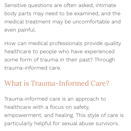
Sensitive questions are often asked, intimate
body parts may need to be examined, and the
medical treatment may be uncomfortable and
even painful.
How can medical professionals provide quality
healthcare to people who have experienced
some form of trauma in their past? Through
trauma-informed care.
What is Trauma-Informed Care?
Trauma-informed care is an approach to
healthcare with a focus on safety,
empowerment, and healing. This style of care is
particularly helpful for sexual abuse survivors.