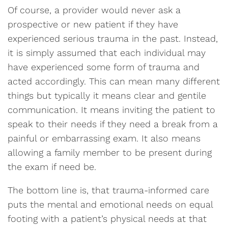
Of course, a provider would never ask a
prospective or new patient if they have
experienced serious trauma in the past. Instead,
it is simply assumed that each individual may
have experienced some form of trauma and
acted accordingly. This can mean many different
things but typically it means clear and gentile
communication. It means inviting the patient to
speak to their needs if they need a break from a
painful or embarrassing exam. It also means
allowing a family member to be present during
the exam if need be.
The bottom line is, that trauma-informed care
puts the mental and emotional needs on equal
footing with a patient’s physical needs at that