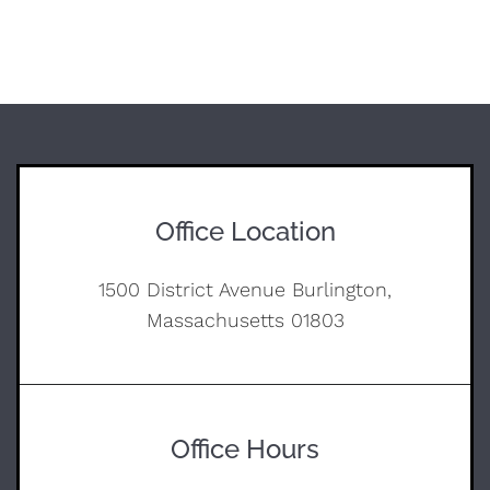
Office Location
1500 District Avenue Burlington,
Massachusetts 01803
Office Hours