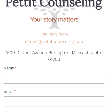
469-630-2916
marnie@pettitcounseling.com
1500 District Avenue Burlington, Massachusetts
01803