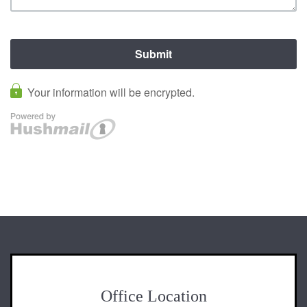
Office Location