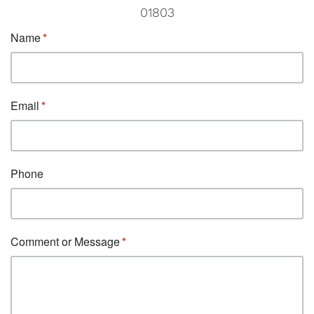
01803