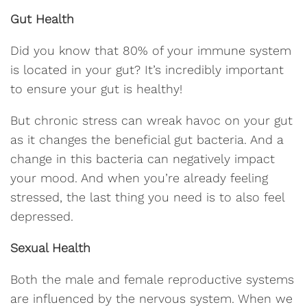
Gut Health
Did you know that 80% of your immune system
is located in your gut? It’s incredibly important
to ensure your gut is healthy!
But chronic stress can wreak havoc on your gut
as it changes the beneficial gut bacteria. And a
change in this bacteria can negatively impact
your mood. And when you’re already feeling
stressed, the last thing you need is to also feel
depressed.
Sexual Health
Both the male and female reproductive systems
are influenced by the nervous system. When we