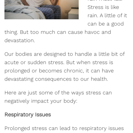
Stress is like
rain. A little of it
can be a good
thing. But too much can cause havoc and
devastation.
Our bodies are designed to handle a little bit of
acute or sudden stress. But when stress is
prolonged or becomes chronic, it can have
devastating consequences to our health.
Here are just some of the ways stress can
negatively impact your body:
Respiratory Issues
Prolonged stress can lead to respiratory issues