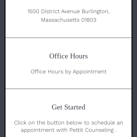
1500 District Avenue Burlington,
Massachusetts 01803
Office Hours
Office Hours by Appointment
Get Started
Click on the button below to schedule an
appointment with Pettit Counseling .