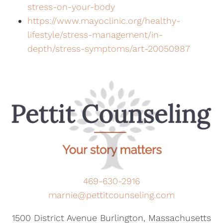
stress-on-your-body
https://www.mayoclinic.org/healthy-
lifestyle/stress-management/in-
depth/stress-symptoms/art-20050987
469-630-2916
marnie@pettitcounseling.com
1500 District Avenue Burlington, Massachusetts