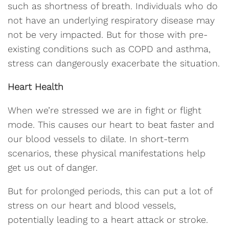
such as shortness of breath. Individuals who do
not have an underlying respiratory disease may
not be very impacted. But for those with pre-
existing conditions such as COPD and asthma,
stress can dangerously exacerbate the situation.
Heart Health
When we’re stressed we are in fight or flight
mode. This causes our heart to beat faster and
our blood vessels to dilate. In short-term
scenarios, these physical manifestations help
get us out of danger.
But for prolonged periods, this can put a lot of
stress on our heart and blood vessels,
potentially leading to a heart attack or stroke.