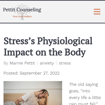
Stress’s Physiological
Impact on the Body
By
Marnie Pettit
anxiety
stress
Posted: September 27, 2022
The old saying
goes, “Into
every life a little
rain must fall.”