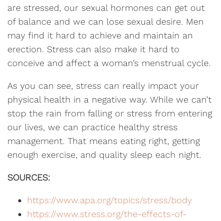
are stressed, our sexual hormones can get out
of balance and we can lose sexual desire. Men
may find it hard to achieve and maintain an
erection. Stress can also make it hard to
conceive and affect a woman’s menstrual cycle.
As you can see, stress can really impact your
physical health in a negative way. While we can’t
stop the rain from falling or stress from entering
our lives, we can practice healthy stress
management. That means eating right, getting
enough exercise, and quality sleep each night.
SOURCES:
https://www.apa.org/topics/stress/body
https://www.stress.org/the-effects-of-