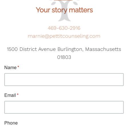
469-630-2916
marnie@pettitcounseling.com
1500 District Avenue Burlington, Massachusetts
01803