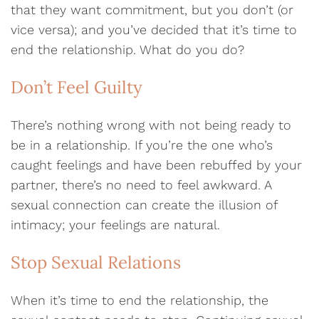
that they want commitment, but you don’t (or
vice versa); and you’ve decided that it’s time to
end the relationship. What do you do?
Don’t Feel Guilty
There’s nothing wrong with not being ready to
be in a relationship. If you’re the one who’s
caught feelings and have been rebuffed by your
partner, there’s no need to feel awkward. A
sexual connection can create the illusion of
intimacy; your feelings are natural.
Stop Sexual Relations
When it’s time to end the relationship, the