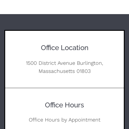
Office Location
1500 District Avenue Burlington,
Massachusetts 01803
Office Hours
Office Hours by Appointment