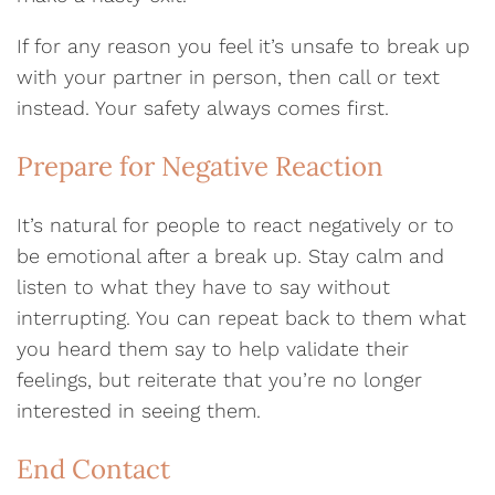
If for any reason you feel it’s unsafe to break up
with your partner in person, then call or text
instead. Your safety always comes first.
Prepare for Negative Reaction
It’s natural for people to react negatively or to
be emotional after a break up. Stay calm and
listen to what they have to say without
interrupting. You can repeat back to them what
you heard them say to help validate their
feelings, but reiterate that you’re no longer
interested in seeing them.
End Contact