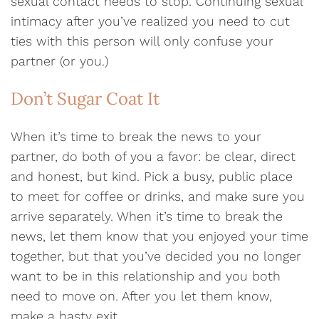
sexual contact needs to stop. Continuing sexual
intimacy after you’ve realized you need to cut
ties with this person will only confuse your
partner (or you.)
Don’t Sugar Coat It
When it’s time to break the news to your
partner, do both of you a favor: be clear, direct
and honest, but kind. Pick a busy, public place
to meet for coffee or drinks, and make sure you
arrive separately. When it’s time to break the
news, let them know that you enjoyed your time
together, but that you’ve decided you no longer
want to be in this relationship and you both
need to move on. After you let them know,
make a hasty exit.