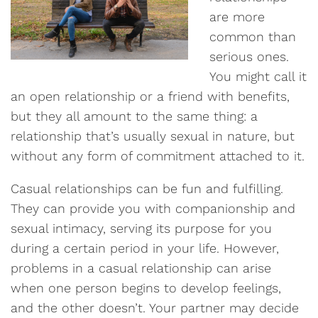
are more
common than
serious ones.
You might call it
an open relationship or a friend with benefits,
but they all amount to the same thing: a
relationship that’s usually sexual in nature, but
without any form of commitment attached to it.
Casual relationships can be fun and fulfilling.
They can provide you with companionship and
sexual intimacy, serving its purpose for you
during a certain period in your life. However,
problems in a casual relationship can arise
when one person begins to develop feelings,
and the other doesn’t. Your partner may decide