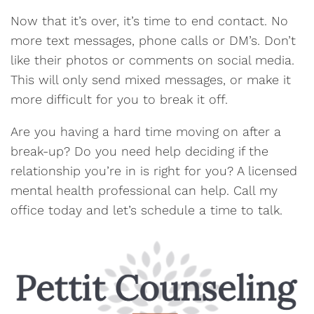
Now that it’s over, it’s time to end contact. No
more text messages, phone calls or DM’s. Don’t
like their photos or comments on social media.
This will only send mixed messages, or make it
more difficult for you to break it off.
Are you having a hard time moving on after a
break-up? Do you need help deciding if the
relationship you’re in is right for you? A licensed
mental health professional can help. Call my
office today and let’s schedule a time to talk.