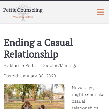
Ending a Casual
Relationship
By
Marnie Pettit
Couples/Marriage
Posted: January 30, 2023
Nowadays, it
might seem like
casual
relationships