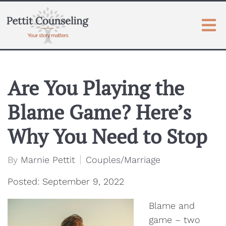
Are You Playing the
Blame Game? Here’s
Why You Need to Stop
By
Marnie Pettit
Couples/Marriage
Posted: September 9, 2022
Blame and
game – two