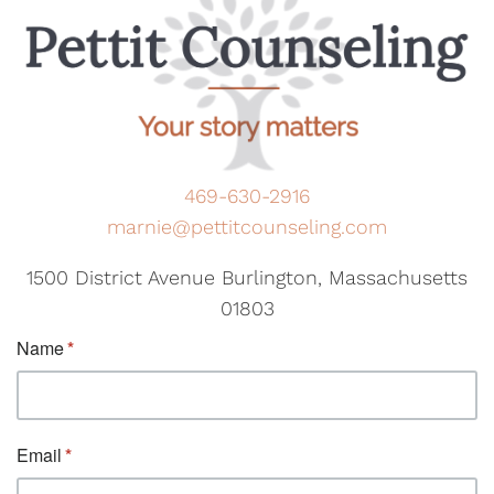
469-630-2916
marnie@pettitcounseling.com
1500 District Avenue Burlington, Massachusetts
01803