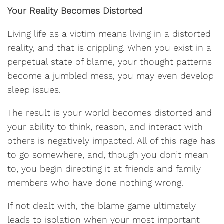
Your Reality Becomes Distorted
Living life as a victim means living in a distorted
reality, and that is crippling. When you exist in a
perpetual state of blame, your thought patterns
become a jumbled mess, you may even develop
sleep issues.
The result is your world becomes distorted and
your ability to think, reason, and interact with
others is negatively impacted. All of this rage has
to go somewhere, and, though you don’t mean
to, you begin directing it at friends and family
members who have done nothing wrong.
If not dealt with, the blame game ultimately
leads to isolation when your most important