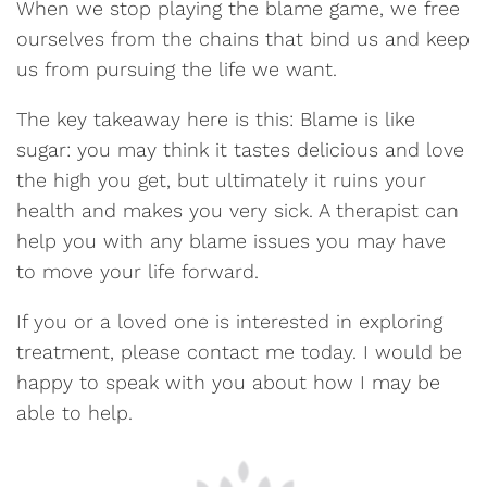
When we stop playing the blame game, we free
ourselves from the chains that bind us and keep
us from pursuing the life we want.
The key takeaway here is this: Blame is like
sugar: you may think it tastes delicious and love
the high you get, but ultimately it ruins your
health and makes you very sick. A therapist can
help you with any blame issues you may have
to move your life forward.
If you or a loved one is interested in exploring
treatment, please contact me today. I would be
happy to speak with you about how I may be
able to help.