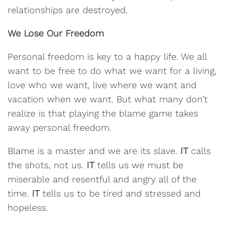
relationships are destroyed.
We Lose Our Freedom
Personal freedom is key to a happy life. We all
want to be free to do what we want for a living,
love who we want, live where we want and
vacation when we want. But what many don’t
realize is that playing the blame game takes
away personal freedom.
Blame is a master and we are its slave.
IT
calls
the shots, not us.
IT
tells us we must be
miserable and resentful and angry all of the
time.
IT
tells us to be tired and stressed and
hopeless.