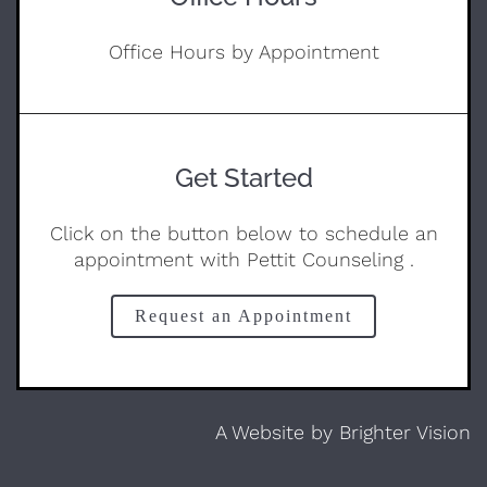
Office Hours by Appointment
Get Started
Click on the button below to schedule an
appointment with Pettit Counseling .
Request an Appointment
A Website by
Brighter Vision