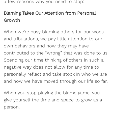
a few reasons why you need to stop:
Blaming Takes Our Attention from Personal
Growth
When we’re busy blaming others for our woes
and tribulations, we pay little attention to our
own behaviors and how they may have
contributed to the “wrong” that was done to us.
Spending our time thinking of others in such a
negative way does not allow for any time to
personally reflect and take stock in who we are
and how we have moved through our life so far.
When you stop playing the blame game, you
give yourself the time and space to grow as a
person.