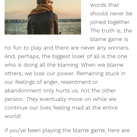
words that
should never be
joined together.
The truth is, the
blame game is
no fun to play and there are never any winners.
And, perhaps, the biggest loser of all is the one
who is doing all the blaming. When we blame
others, we lose our power. Remaining stuck in
our feelings of anger, resentment or
abandonment only hurts us, not the other
person.
They
eventually move on while we
continue our lives feeling mad at the entire
world!
If you’ve been playing the blame game, here are