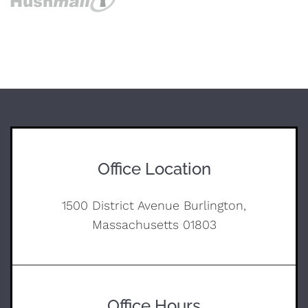
Office Location
1500 District Avenue Burlington,
Massachusetts 01803
Office Hours