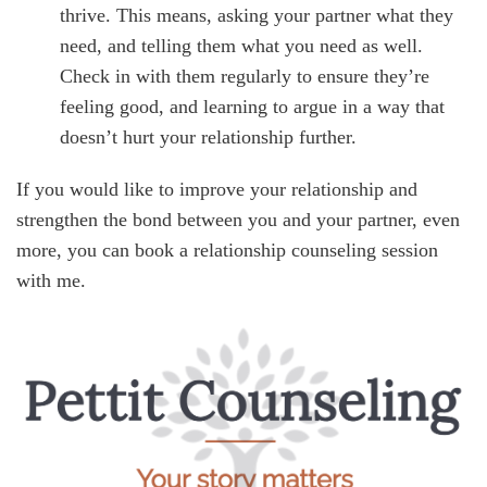
thrive. This means, asking your partner what they
need, and telling them what you need as well.
Check in with them regularly to ensure they’re
feeling good, and learning to argue in a way that
doesn’t hurt your relationship further.
If you would like to improve your relationship and
strengthen the bond between you and your partner, even
more, you can book a relationship counseling session
with me.