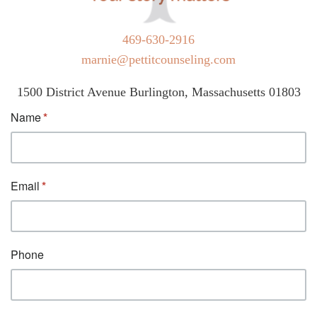
469-630-2916
marnie@pettitcounseling.com
1500 District Avenue Burlington, Massachusetts 01803