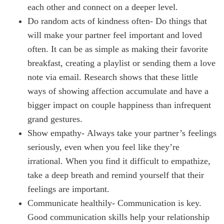
each other and connect on a deeper level.
Do random acts of kindness often- Do things that
will make your partner feel important and loved
often. It can be as simple as making their favorite
breakfast, creating a playlist or sending them a love
note via email. Research shows that these little
ways of showing affection accumulate and have a
bigger impact on couple happiness than infrequent
grand gestures.
Show empathy- Always take your partner’s feelings
seriously, even when you feel like they’re
irrational. When you find it difficult to empathize,
take a deep breath and remind yourself that their
feelings are important.
Communicate healthily- Communication is key.
Good communication skills help your relationship