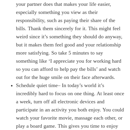
your partner does that makes your life easier,
especially something you view as their
responsibility, such as paying their share of the
bills. Thank them sincerely for it. This might feel
weird since it’s something they should do anyway,
but it makes them feel good and your relationship
more satisfying. So take 5 minutes to say
something like ‘I appreciate you for working hard
so you can afford to help pay the bills’ and watch
out for the huge smile on their face afterwards.
Schedule quiet time– In today’s world it’s
incredibly hard to focus on one thing. At least once
a week, turn off all electronic devices and
participate in an activity you both enjoy. You could
watch your favorite movie, massage each other, or
play a board game. This gives you time to enjoy