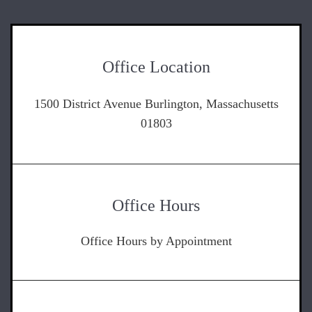
Office Location
1500 District Avenue Burlington, Massachusetts
01803
Office Hours
Office Hours by Appointment