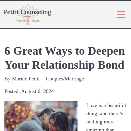
6 Great Ways to Deepen
Your Relationship Bond
By
Marnie Pettit
Couples/Marriage
Posted: August 6, 2024
Love is a beautiful
thing, and there’s
nothing more
amazing than