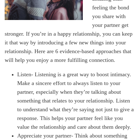
feeling the bond
you share with
your partner get
stronger. If you’re in a happy relationship, you can keep
it that way by introducing a few new things into your
relationship. Here are 6 evidence-based approaches that
will help you enjoy a more fulfilling connection.
Listen- Listening is a great way to boost intimacy.
Make a sincere effort to always listen to your
partner, especially when they’re talking about
something that relates to your relationship. Listen
to understand what they’re saying not just to give a
response. This helps your partner feel like you
value the relationship and care about them deeply.
Appreciate your partner- Think about something