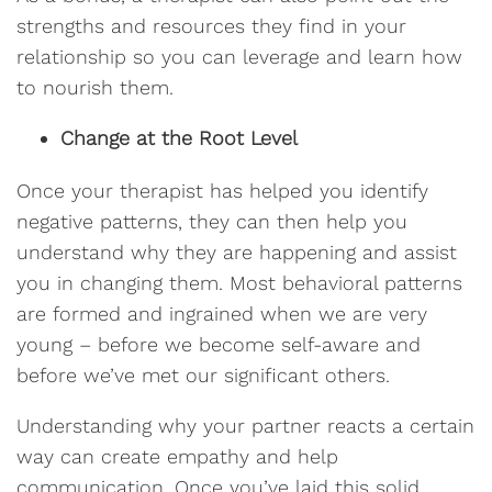
strengths and resources they find in your
relationship so you can leverage and learn how
to nourish them.
Change at the Root Level
Once your therapist has helped you identify
negative patterns, they can then help you
understand why they are happening and assist
you in changing them. Most behavioral patterns
are formed and ingrained when we are very
young – before we become self-aware and
before we’ve met our significant others.
Understanding why your partner reacts a certain
way can create empathy and help
communication. Once you’ve laid this solid