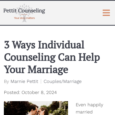
3 Ways Individual
Counseling Can Help
Your Marriage
By
Marnie Pettit
Couples/Marriage
Posted: October 8, 2024
Even happily
married