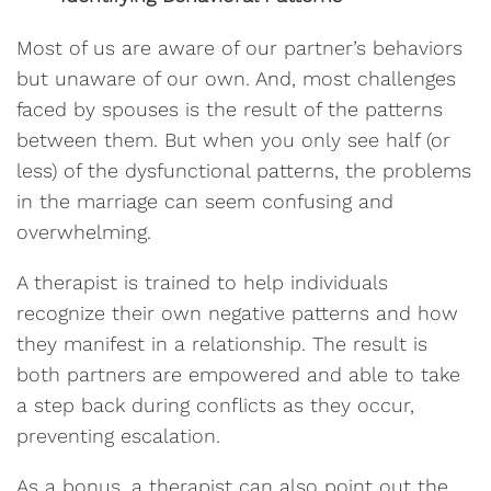
Most of us are aware of our partner’s behaviors
but unaware of our own. And, most challenges
faced by spouses is the result of the patterns
between them. But when you only see half (or
less) of the dysfunctional patterns, the problems
in the marriage can seem confusing and
overwhelming.
A therapist is trained to help individuals
recognize their own negative patterns and how
they manifest in a relationship. The result is
both partners are empowered and able to take
a step back during conflicts as they occur,
preventing escalation.
As a bonus, a therapist can also point out the