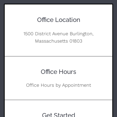
Office Location
1500 District Avenue Burlington,
Massachusetts 01803
Office Hours
Office Hours by Appointment
Get Started