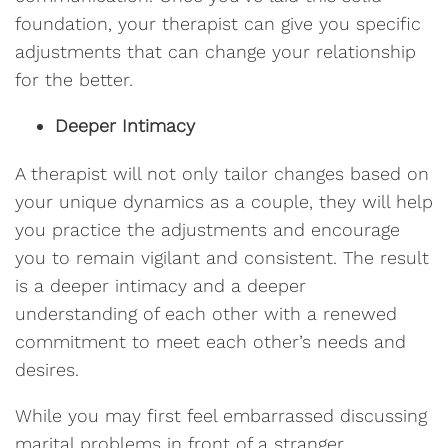
foundation, your therapist can give you specific
adjustments that can change your relationship
for the better.
Deeper Intimacy
A therapist will not only tailor changes based on
your unique dynamics as a couple, they will help
you practice the adjustments and encourage
you to remain vigilant and consistent. The result
is a deeper intimacy and a deeper
understanding of each other with a renewed
commitment to meet each other’s needs and
desires.
While you may first feel embarrassed discussing
marital problems in front of a stranger,