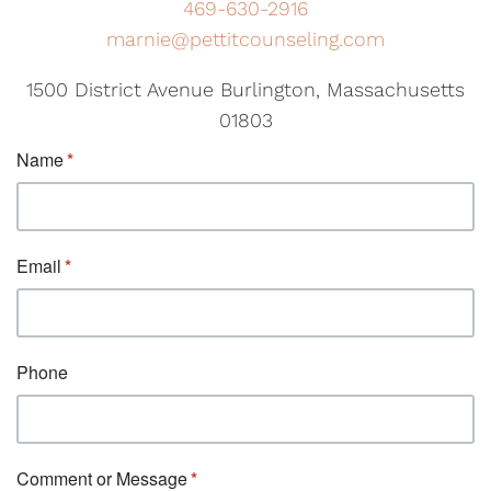
469-630-2916
marnie@pettitcounseling.com
1500 District Avenue Burlington, Massachusetts
01803