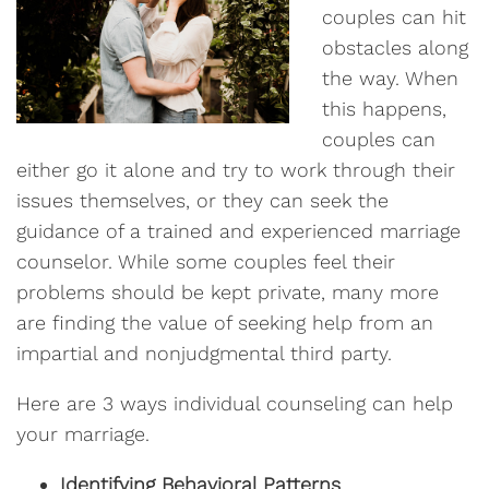
couples can hit
obstacles along
the way. When
this happens,
couples can
either go it alone and try to work through their
issues themselves, or they can seek the
guidance of a trained and experienced marriage
counselor. While some couples feel their
problems should be kept private, many more
are finding the value of seeking help from an
impartial and nonjudgmental third party.
Here are 3 ways individual counseling can help
your marriage.
Identifying Behavioral Patterns