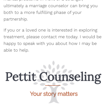
ultimately a marriage counselor can bring you
both to a more fulfilling phase of your
partnership.
If you or a loved one is interested in exploring
treatment, please contact me today. I would be
happy to speak with you about how I may be
able to help.