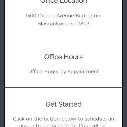
Office Location
1500 District Avenue Burlington,
Massachusetts 01803
Office Hours
Office Hours by Appointment
Get Started
Click on the button below to schedule an
appointment with Pettit Counseling .