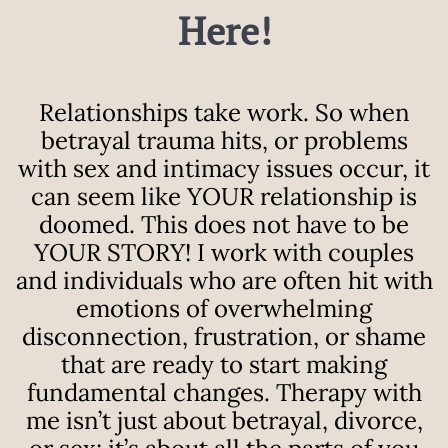
Here!
Relationships take work. So when
betrayal trauma hits, or problems
with sex and intimacy issues occur, it
can seem like YOUR relationship is
doomed. This does not have to be
YOUR STORY!
I work with couples
and individuals who are often hit with
emotions of overwhelming
disconnection, frustration, or shame
that are ready to start making
fundamental changes. Therapy with
me isn’t just about betrayal, divorce,