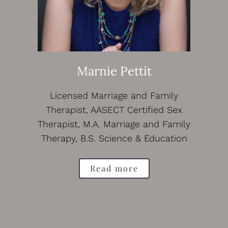
Marnie Pettit
Licensed Marriage and Family
Therapist, AASECT Certified Sex
Therapist, M.A. Marriage and Family
Therapy, B.S. Science & Education
Read more