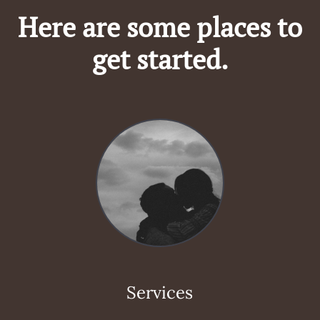
Here are some places to
get started.
Services