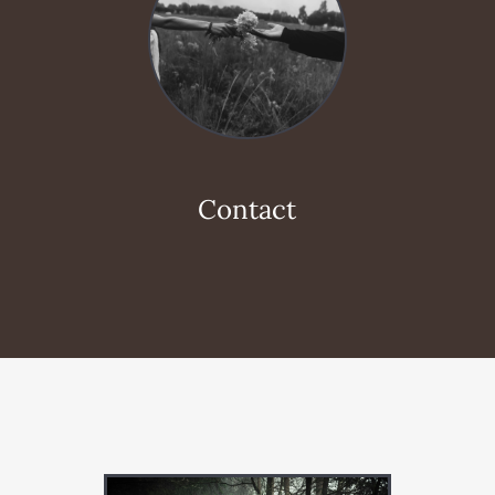
Contact