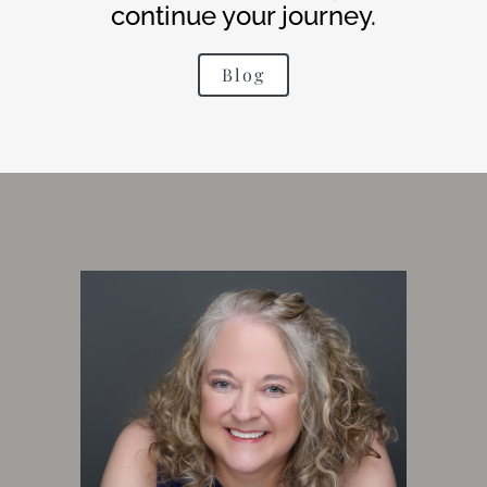
continue your journey.
Blog