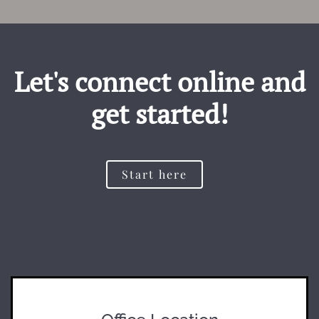
Let's connect online and
get started!
Start here