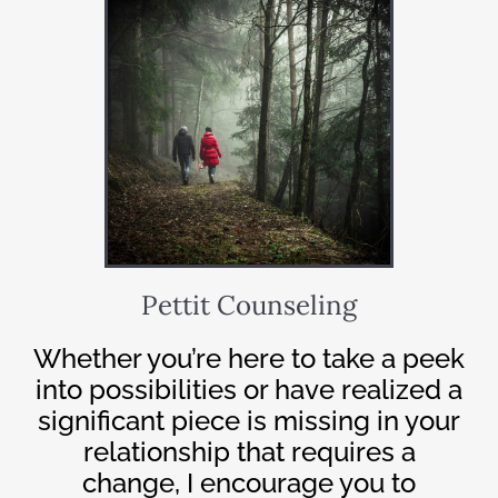
Pettit Counseling
Whether you’re here to take a peek
into possibilities or have realized a
significant piece is missing in your
relationship that requires a
change, I encourage you to