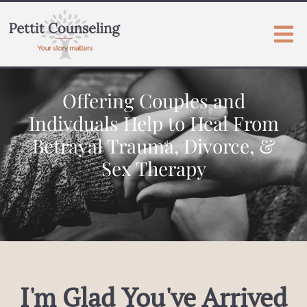
Offering Couples and
Indivduals Help to Heal From
Betrayal Trauma, Divorce, &
Sex Therapy
I'm Glad You've Arrived