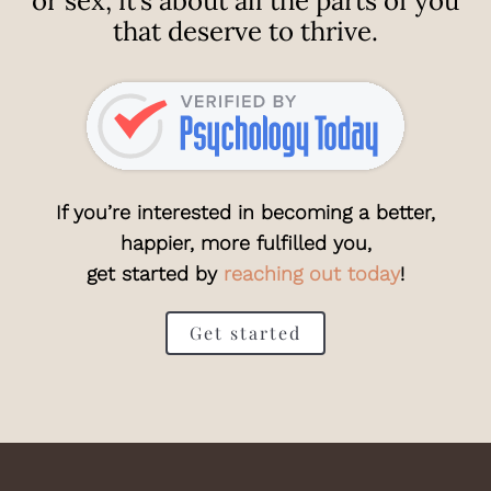
or sex; it’s about all the parts of you
that deserve to thrive.
If you’re interested in becoming a better,
happier, more fulfilled you,
get started by
reaching out today
!
Get started